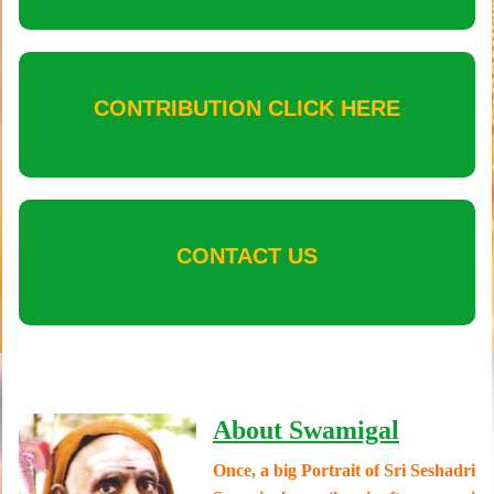
CONTRIBUTION CLICK HERE
CONTACT US
About Swamigal
Once, a big Portrait of Sri Seshadri