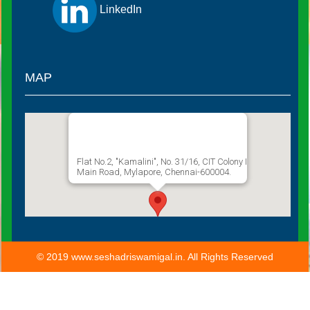
LinkedIn
MAP
Sathguru Seshadri Swamigal
Flat No.2, "Kamalini", No. 31/16, CIT Colony I
Main Road, Mylapore, Chennai-600004.
© 2019 www.seshadriswamigal.in. All Rights Reserved