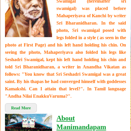
Swamigal (hereinafter sri
swamigal) was placed before
Mahaperiyava of Kanchi by writer
Sri Bharanidharan. In the said
photo, Sri swamigal posed with
legs folded in a style ( as seen in the
photo at First Page) and his left hand holding his chin. On
seeing the photo, Mahaperiyava also folded his legs like
Seshadri Swamigal, kept his left hand holding his chin and
told Sri Bharanidharan, a writer in Anandha Vikatan as
follows: "You know that Sri Seshadri Swamigal was a great
saint. By his thapas he had converged himself with goddesses
Kamakshi. Can I attain that level?". In Tamil language
"Andha Nilai EnakkuVaruma?"
.
Read More
About
Manimandapam