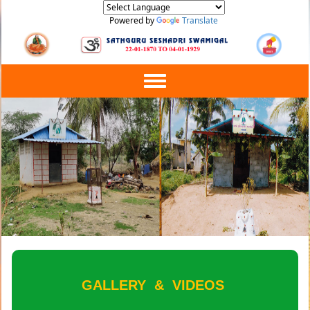
Powered by
Translate
Toggle
navigation
GALLERY
&
VIDEOS