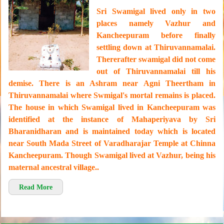
Sri Swamigal lived only in two
places namely Vazhur and
Kancheepuram before finally
settling down at Thiruvannamalai.
Thererafter swamigal did not come
out of Thiruvannamalai till his
demise. There is an Ashram near Agni Theertham in
Thiruvannamalai where Swmigal's mortal remains is placed.
The house in which Swamigal lived in Kancheepuram was
identified at the instance of Mahaperiyava by Sri
Bharanidharan and is maintained today which is located
near South Mada Street of Varadharajar Temple at Chinna
Kancheepuram. Though Swamigal lived at Vazhur, being his
maternal ancestral village..
Read More