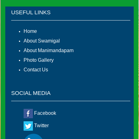
USEFUL LINKS
Home
About Swamigal
About Manimandapam
Photo Gallery
Contact Us
SOCIAL MEDIA
Facebook
Twitter